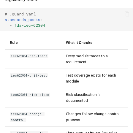
# .guard.yaml
standards_packs
:
-
fda-iec-62304
Rule
What It Checks
Every module traces to a
iec62304-req-trace
requirement
Test coverage exists for each
iec62304-unit-test
module
Risk classification is
iec62304-risk-class
documented
Changes follow change control
iec62304-change-
process
control