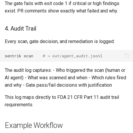
The gate fails with exit code 1 if critical or high findings
exist. PR comments show exactly what failed and why.
4. Audit Trail
Every scan, gate decision, and remediation is logged:
sentrik
scan
# → out/agent_audit.jsonl
The audit log captures: - Who triggered the scan (human or
AI agent) - What was scanned and when - Which rules fired
and why - Gate pass/fail decisions with justification
This log maps directly to FDA 21 CFR Part 11 audit trail
requirements.
Example Workflow