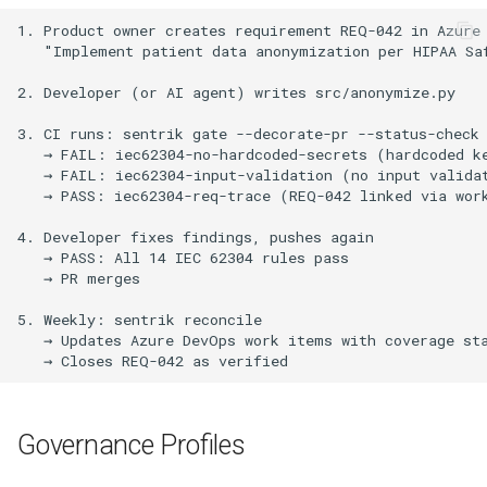
Governance Profiles