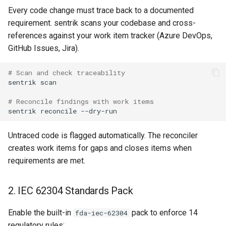
Every code change must trace back to a documented
requirement. sentrik scans your codebase and cross-
references against your work item tracker (Azure DevOps,
GitHub Issues, Jira).
# Scan and check traceability
sentrik
# Reconcile findings with work items
sentrik
reconcile
Untraced code is flagged automatically. The reconciler
creates work items for gaps and closes items when
requirements are met.
2. IEC 62304 Standards Pack
Enable the built-in
pack to enforce 14
fda-iec-62304
regulatory rules: