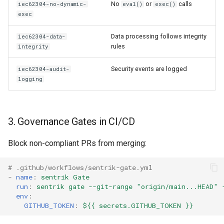
No
or
calls
iec62304-no-dynamic-
eval()
exec()
exec
Data processing follows integrity
iec62304-data-
rules
integrity
Security events are logged
iec62304-audit-
logging
3. Governance Gates in CI/CD
Block non-compliant PRs from merging:
# .github/workflows/sentrik-gate.yml
-
name
:
sentrik Gate
run
:
sentrik gate --git-range "origin/main...HEAD" 
env
:
GITHUB_TOKEN
:
${{ secrets.GITHUB_TOKEN }}