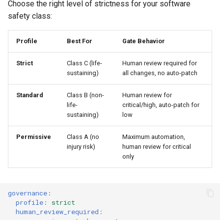
Choose the right level of strictness for your software
safety class:
Profile
Best For
Gate Behavior
Strict
Class C (life-
Human review required for
sustaining)
all changes, no auto-patch
Standard
Class B (non-
Human review for
life-
critical/high, auto-patch for
sustaining)
low
Permissive
Class A (no
Maximum automation,
injury risk)
human review for critical
only
governance
:
profile
:
strict
human_review_required
: