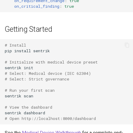
on_requirement_change
:
true
on_critical_finding
:
true
Getting Started
# Install
pip
install
# Initialize with medical device preset
sentrik
# Select: Medical device (IEC 62304)
# Select: Strict governance
# Run your first scan
sentrik
# View the dashboard
sentrik
# Open http://localhost:8000/dashboard
See the
Medical Device Walkthrough
for a complete end-