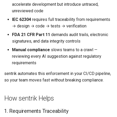
s
accelerate development but introduce untraced,
Example Workflow
Claude Code Integration
NIST AI RMF
unreviewed code
e
IEC 62304
requires full traceability from requirements
Governance Profiles
MCP Integration (AI Agents)
EU AI Act
a
→ design → code → tests → verification
r
Getting Started
Agent Governance
PHP Security
FDA 21 CFR Part 11
demands audit trails, electronic
signatures, and data integrity controls
c
Compliance Skills
Kotlin Security
Manual compliance
slows teams to a crawl —
h
reviewing every AI suggestion against regulatory
Securing AI-Generated Code
Java Security
i
requirements
n
C#/.NET Security
sentrik automates this enforcement in your CI/CD pipeline,
g
so your team moves fast without breaking compliance.
How sentrik Helps
1. Requirements Traceability