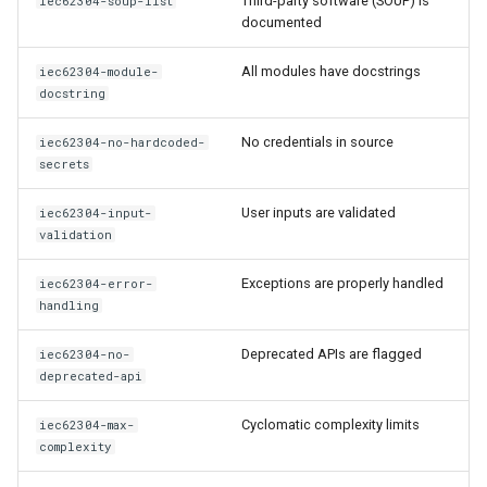
Third-party software (SOUP) is
iec62304-soup-list
documented
All modules have docstrings
iec62304-module-
docstring
No credentials in source
iec62304-no-hardcoded-
secrets
User inputs are validated
iec62304-input-
validation
Exceptions are properly handled
iec62304-error-
handling
Deprecated APIs are flagged
iec62304-no-
deprecated-api
Cyclomatic complexity limits
iec62304-max-
complexity