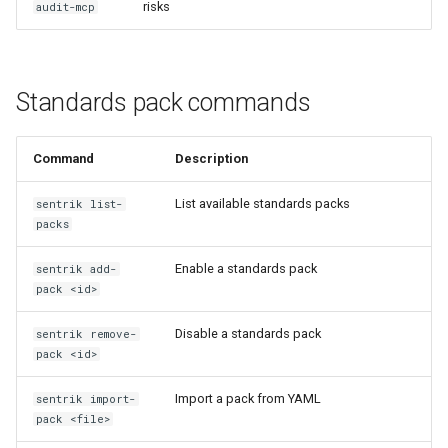
risks
audit-mcp
Standards pack commands
Command
Description
List available standards packs
sentrik list-
packs
Enable a standards pack
sentrik add-
pack <id>
Disable a standards pack
sentrik remove-
pack <id>
Import a pack from YAML
sentrik import-
pack <file>