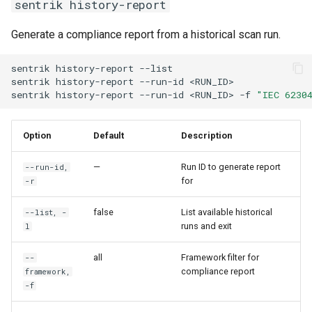
sentrik history-report
Generate a compliance report from a historical scan run.
sentrik
history-report
--list
sentrik
history-report
--run-id
<RUN_ID>
sentrik
history-report
--run-id
<RUN_ID>
-f
"IEC 6230
Option
Default
Description
—
Run ID to generate report
--run-id,
for
-r
false
List available historical
--list, -
runs and exit
l
all
Framework filter for
--
compliance report
framework,
-f