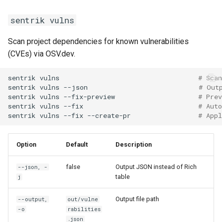
sentrik vulns
Scan project dependencies for known vulnerabilities
(CVEs) via OSV.dev.
sentrik
vulns
# Scan
sentrik
vulns
--json
# Out
sentrik
vulns
--fix-preview
# Prev
sentrik
vulns
--fix
# Aut
sentrik
vulns
--fix
--create-pr
# Appl
Option
Default
Description
false
Output JSON instead of Rich
--json, -
table
j
Output file path
--output,
out/vulne
-o
rabilities
.json