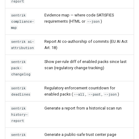
report
Evidence map — where code SATISFIES
sentrik
requirements (HTML or
)
compliance-
--json
map
Report AI co-authorship of commits (EU AI Act
sentrik ai-
Art. 18)
attribution
Show per-rule diff of enabled packs since last
sentrik
scan (regulatory change tracking)
pack-
changelog
Regulatory enforcement countdown for
sentrik
enabled packs (
,
,
)
deadlines
--all
--past
--json
Generate a report from a historical scan run
sentrik
history-
report
Generate a public-safe trust center page
sentrik