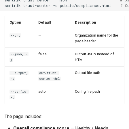
sentrik
trust-center
-o
public/compliance.html
# C
Option
Default
Description
—
Organization name for the
--org
page header
false
Output JSON instead of
--json, -
HTML
j
Output file path
--output,
out/trust-
-o
center.html
auto
Config file path
--config,
-c
The page includes:
Overall compliance score
— Healthy / Needs