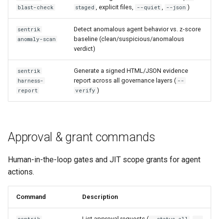
, explicit files,
,
)
blast-check
staged
--quiet
--json
Detect anomalous agent behavior vs. z-score
sentrik
baseline (clean/suspicious/anomalous
anomaly-scan
verdict)
Generate a signed HTML/JSON evidence
sentrik
report across all governance layers (
harness-
--
)
report
verify
Approval & grant commands
Human-in-the-loop gates and JIT scope grants for agent
actions.
Command
Description
List approval requests (
,