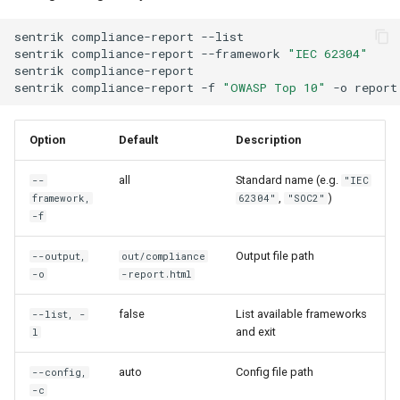
sentrik
compliance-report
--list
sentrik
compliance-report
--framework
"IEC 62304"
sentrik
compliance-report
sentrik
compliance-report
-f
"OWASP Top 10"
-o
report
Option
Default
Description
all
Standard name (e.g.
--
"IEC
,
)
framework,
62304"
"SOC2"
-f
Output file path
--output,
out/compliance
-o
-report.html
false
List available frameworks
--list, -
and exit
l
auto
Config file path
--config,
-c