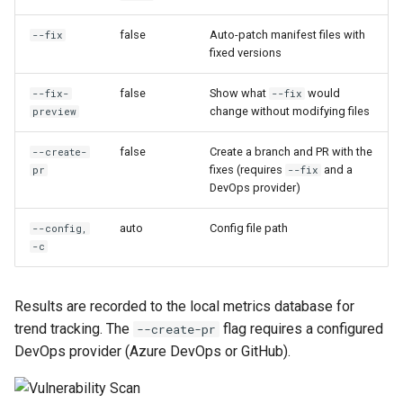
false
Auto-patch manifest files with
--fix
fixed versions
false
Show what
would
--fix-
--fix
change without modifying files
preview
false
Create a branch and PR with the
--create-
fixes (requires
and a
pr
--fix
DevOps provider)
auto
Config file path
--config,
-c
Results are recorded to the local metrics database for
trend tracking. The
flag requires a configured
--create-pr
DevOps provider (Azure DevOps or GitHub).