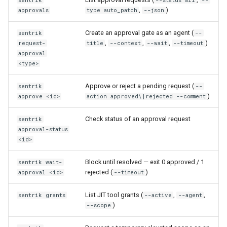
sentrik
--status all
--
,
)
approvals
type auto_patch
--json
Create an approval gate as an agent (
sentrik
--
,
,
,
)
request-
title
--context
--wait
--timeout
approval
<type>
Approve or reject a pending request (
sentrik
--
)
approve <id>
action approved\|rejected --comment
Check status of an approval request
sentrik
approval-status
<id>
Block until resolved — exit 0 approved / 1
sentrik wait-
rejected (
)
approval <id>
--timeout
List JIT tool grants (
,
,
sentrik grants
--active
--agent
)
--scope