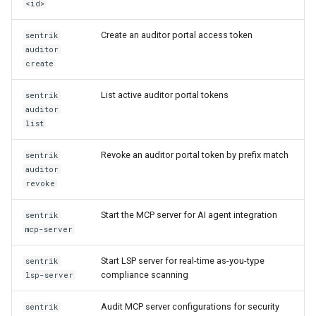
<id>
Create an auditor portal access token
sentrik
auditor
create
List active auditor portal tokens
sentrik
auditor
list
Revoke an auditor portal token by prefix match
sentrik
auditor
revoke
Start the MCP server for AI agent integration
sentrik
mcp-server
Start LSP server for real-time as-you-type
sentrik
compliance scanning
lsp-server
Audit MCP server configurations for security
sentrik