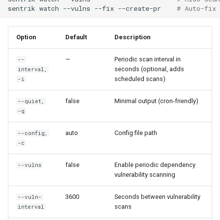
sentrik
watch
--vulns
--fix
--create-pr
# Auto-fix
Option
Default
Description
—
Periodic scan interval in
--
seconds (optional, adds
interval,
scheduled scans)
-i
false
Minimal output (cron-friendly)
--quiet,
-q
auto
Config file path
--config,
-c
false
Enable periodic dependency
--vulns
vulnerability scanning
3600
Seconds between vulnerability
--vuln-
scans
interval