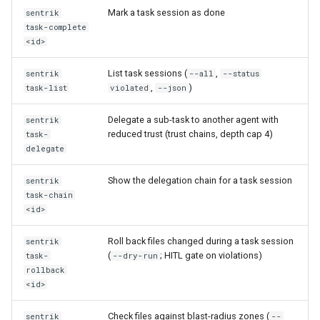
Mark a task session as done
sentrik
task-complete
<id>
List task sessions (
,
sentrik
--all
--status
,
)
task-list
violated
--json
Delegate a sub-task to another agent with
sentrik
reduced trust (trust chains, depth cap 4)
task-
delegate
Show the delegation chain for a task session
sentrik
task-chain
<id>
Roll back files changed during a task session
sentrik
(
; HITL gate on violations)
task-
--dry-run
rollback
<id>
Check files against blast-radius zones (
sentrik
--