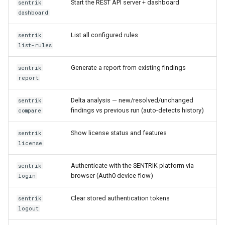
Start the REST API server + dashboard
sentrik
dashboard
List all configured rules
sentrik
list-rules
Generate a report from existing findings
sentrik
report
Delta analysis — new/resolved/unchanged
sentrik
findings vs previous run (auto-detects history)
compare
Show license status and features
sentrik
license
Authenticate with the SENTRIK platform via
sentrik
browser (Auth0 device flow)
login
Clear stored authentication tokens
sentrik
logout