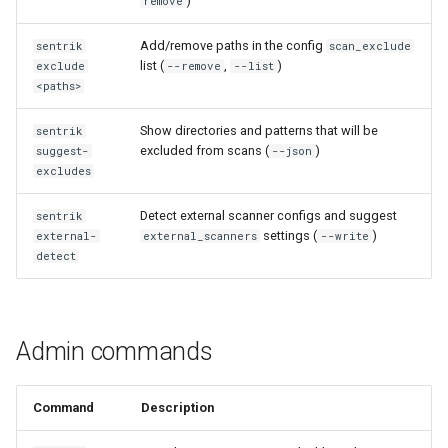
)
remove
Add/remove paths in the config
sentrik
scan_exclude
list (
,
)
exclude
--remove
--list
<paths>
Show directories and patterns that will be
sentrik
excluded from scans (
)
suggest-
--json
excludes
Detect external scanner configs and suggest
sentrik
settings (
)
external-
external_scanners
--write
detect
Admin commands
Command
Description