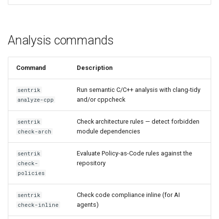
sentrik impact
sentrik evidence-export
Analysis commands
sentrik grc-push
Command
Description
sentrik org-dashboard
Run semantic C/C++ analysis with clang-tidy
sentrik
and/or cppcheck
analyze-cpp
sentrik auditor create
Check architecture rules — detect forbidden
sentrik
sentrik auditor list
module dependencies
check-arch
sentrik auditor revoke
Evaluate Policy-as-Code rules against the
sentrik
repository
check-
policies
sentrik claude-init
Check code compliance inline (for AI
sentrik
sentrik mcp-server
agents)
check-inline