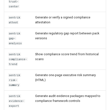
trust-
center
Generate or verify a signed compliance
sentrik
attestation
attest
Generate regulatory gap report between pack
sentrik
versions
gap-
analysis
Show compliance score trend from historical
sentrik
scans
compliance-
trend
Generate one-page executive risk summary
sentrik
(HTML)
risk-
summary
Generate audit evidence packages mapped to
sentrik
compliance framework controls
evidence-
export