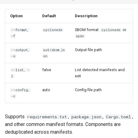
Option
Default
Description
SBOM format:
or
--format,
cyclonedx
cyclonedx
-f
spdx
Output file path
--output,
out/sbom.js
-o
on
false
List detected manifests and
--list, -
exit
l
auto
Config file path
--config,
-c
Supports
,
,
,
requirements.txt
package.json
Cargo.toml
and other common manifest formats. Components are
deduplicated across manifests.