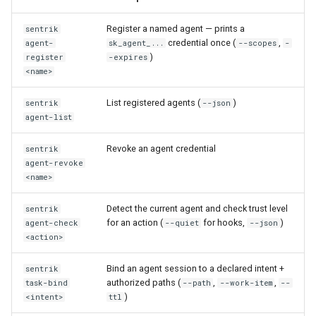
Register a named agent — prints a
sentrik
credential once (
,
agent-
sk_agent_...
--scopes
-
)
register
-expires
<name>
List registered agents (
)
sentrik
--json
agent-list
Revoke an agent credential
sentrik
agent-revoke
<name>
Detect the current agent and check trust level
sentrik
for an action (
for hooks,
)
agent-check
--quiet
--json
<action>
Bind an agent session to a declared intent +
sentrik
authorized paths (
,
,
task-bind
--path
--work-item
--
)
<intent>
ttl