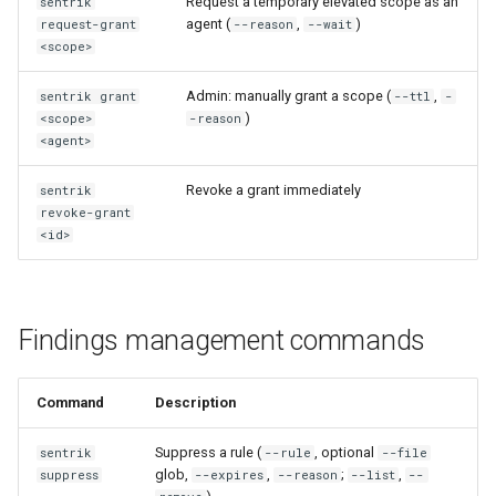
Request a temporary elevated scope as an
sentrik
agent (
,
)
request-grant
--reason
--wait
<scope>
Admin: manually grant a scope (
,
sentrik grant
--ttl
-
)
<scope>
-reason
<agent>
Revoke a grant immediately
sentrik
revoke-grant
<id>
Findings management commands
Command
Description
Suppress a rule (
, optional
sentrik
--rule
--file
glob,
,
;
,
suppress
--expires
--reason
--list
--