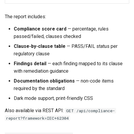
The report includes:
Compliance score card
— percentage, rules
passed/failed, clauses checked
Clause-by-clause table
— PASS/FAIL status per
regulatory clause
Findings detail
— each finding mapped to its clause
with remediation guidance
Documentation obligations
— non-code items
required by the standard
Dark mode support, print-friendly CSS
Also available via REST API:
GET /api/compliance-
report?framework=IEC+62304