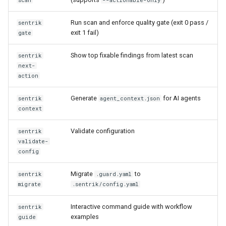
scan
--actionable-only
s
Findings management
NIST AI RMF
Run scan and enforce quality gate (exit 0 pass /
sentrik
e
commands
exit 1 fail)
gate
EU AI Act
a
Admin commands
Show top fixable findings from latest scan
sentrik
r
PHP Security
next-
sentrik compliance-report
action
c
Kotlin Security
h
Generate
for AI agents
sentrik
agent_context.json
sentrik history-report
context
Java Security
i
sentrik trust-center
Validate configuration
sentrik
n
C#/.NET Security
validate-
sentrik watch
config
g
Migrate
to
sentrik
.guard.yaml
Supply chain command
migrate
.sentrik/config.yaml
details
Interactive command guide with workflow
sentrik
sentrik sbom
examples
guide