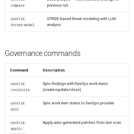
previous run
compare
sentrik attest
STRIDE-based threat modeling with LLM
sentrik
sentrik diff-packs
analysis
threat-model
sentrik gap-analysis
sentrik drift-scan
Governance commands
Intelligence command details
Command
Description
sentrik quality-score
Sync findings with DevOps work items
sentrik
(create/update/close)
reconcile
sentrik quality-trend
Sync work item states to DevOps provider
sentrik
sync
sentrik profile
Apply auto-generated patches from last scan
sentrik
sentrik review-design
apply-