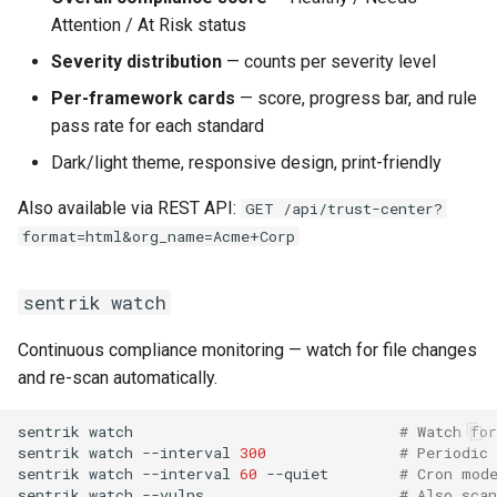
Attention / At Risk status
Severity distribution
— counts per severity level
Per-framework cards
— score, progress bar, and rule
pass rate for each standard
Dark/light theme, responsive design, print-friendly
Also available via REST API:
GET /api/trust-center?
format=html&org_name=Acme+Corp
sentrik watch
Continuous compliance monitoring — watch for file changes
and re-scan automatically.
sentrik
watch
# Watch for
sentrik
watch
--interval
300
# Periodic
sentrik
watch
--interval
60
--quiet
# Cron mod
sentrik
watch
--vulns
# Also sca