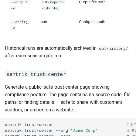
Output file path
--output,
out/report-
-o
<id>.html
auto
Config file path
--config,
-c
Historical runs are automatically archived in
out/history/
after each scan or gate run.
sentrik trust-center
Generate a public-safe trust center page showing
compliance posture. The page contains no source code, file
paths, or finding details — safe to share with customers,
auditors, or embed on a website.
sentrik
trust-center
# H
sentrik
trust-center
--org
"Acme Corp"
# W
sentrik
trust-center
--json
# J