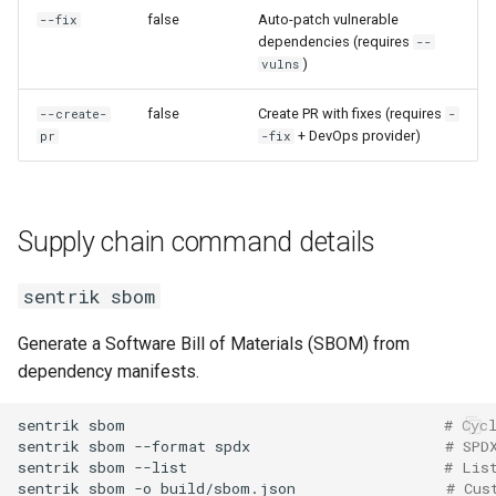
false
Auto-patch vulnerable
--fix
dependencies (requires
--
)
vulns
false
Create PR with fixes (requires
--create-
-
+ DevOps provider)
pr
-fix
Supply chain command details
sentrik sbom
Generate a Software Bill of Materials (SBOM) from
dependency manifests.
sentrik
sbom
# Cyc
sentrik
sbom
--format
spdx
# SPD
sentrik
sbom
--list
# Lis
sentrik
sbom
-o
build/sbom.json
# Cus