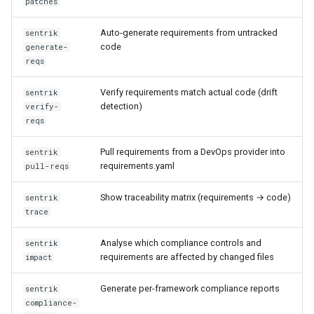
patches
sentrik check-expertise
Auto-generate requirements from untracked
sentrik
sentrik compare
code
generate-
reqs
sentrik threat-model
Verify requirements match actual code (drift
sentrik
detection)
verify-
reqs
Pull requirements from a DevOps provider into
sentrik
requirements.yaml
pull-reqs
Show traceability matrix (requirements → code)
sentrik
trace
Analyse which compliance controls and
sentrik
requirements are affected by changed files
impact
Generate per-framework compliance reports
sentrik
compliance-