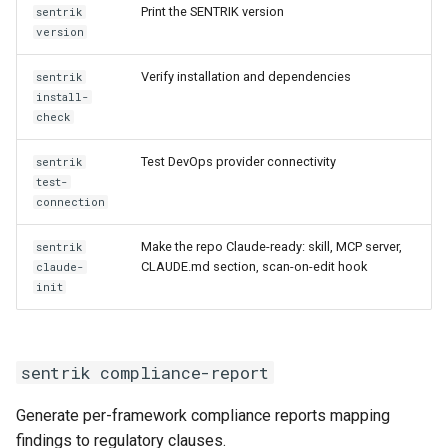
Print the SENTRIK version
sentrik
version
Verify installation and dependencies
sentrik
install-
check
Test DevOps provider connectivity
sentrik
test-
connection
Make the repo Claude-ready: skill, MCP server,
sentrik
CLAUDE.md section, scan-on-edit hook
claude-
init
sentrik compliance-report
Generate per-framework compliance reports mapping
findings to regulatory clauses.