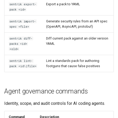
Export a pack to YAML
sentrik export-
pack <id>
Generate security rules from an API spec
sentrik import-
(OpenAPI, AsyncAPI, protobuf)
spec <file>
Diff current pack against an older version
sentrik diff-
YAML
packs <id>
<old>
Lint a standards pack for authoring
sentrik lint-
footguns that cause false positives
pack <id\|file>
Agent governance commands
Identity, scope, and audit controls for AI coding agents.
Command
Description