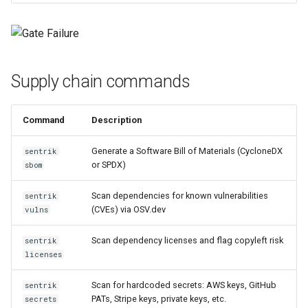
sentrik vulns
sentrik licenses
Supply chain commands
Analysis command details
sentrik analyze-cpp
Command
Description
sentrik check-arch
Generate a Software Bill of Materials (CycloneDX
sentrik
or SPDX)
sbom
sentrik check-policies
Scan dependencies for known vulnerabilities
sentrik
(CVEs) via OSV.dev
vulns
sentrik check-inline
Scan dependency licenses and flag copyleft risk
sentrik
Governance command details
licenses
sentrik pull-reqs
Scan for hardcoded secrets: AWS keys, GitHub
sentrik
PATs, Stripe keys, private keys, etc.
secrets