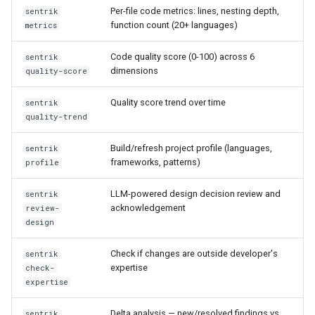
Confidence Scoring
Per-file code metrics: lines, nesting depth,
sentrik
function count (20+ languages)
metrics
Pre-commit commands
Code quality score (0-100) across 6
sentrik
dimensions
quality-score
Approval commands
(Enterprise)
Quality score trend over time
sentrik
quality-trend
Common options
Build/refresh project profile (languages,
sentrik
Scan command options
frameworks, patterns)
profile
Gate command options
LLM-powered design decision review and
sentrik
acknowledgement
review-
design
Serve command options
Check if changes are outside developer's
sentrik
Reconcile command options
expertise
check-
expertise
sentrik import-spec
Delta analysis — new/resolved findings vs
sentrik