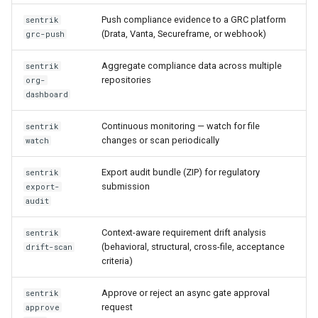
Push compliance evidence to a GRC platform
sentrik
(Drata, Vanta, Secureframe, or webhook)
grc-push
Aggregate compliance data across multiple
sentrik
repositories
org-
dashboard
Continuous monitoring — watch for file
sentrik
changes or scan periodically
watch
Export audit bundle (ZIP) for regulatory
sentrik
submission
export-
audit
Context-aware requirement drift analysis
sentrik
(behavioral, structural, cross-file, acceptance
drift-scan
criteria)
Approve or reject an async gate approval
sentrik
request
approve