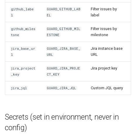
Filter issues by
github_labe
GUARD_GITHUB_LAB
label
l
EL
Filter issues by
github_miles
GUARD_GITHUB_MIL
milestone
tone
ESTONE
Jira instance base
jira_base_ur
GUARD_JIRA_BASE_
URL
l
URL
Jira project key
jira_project
GUARD_JIRA_PROJE
_key
CT_KEY
Custom JQL query
jira_jql
GUARD_JIRA_JQL
Secrets (set in environment, never in
config)