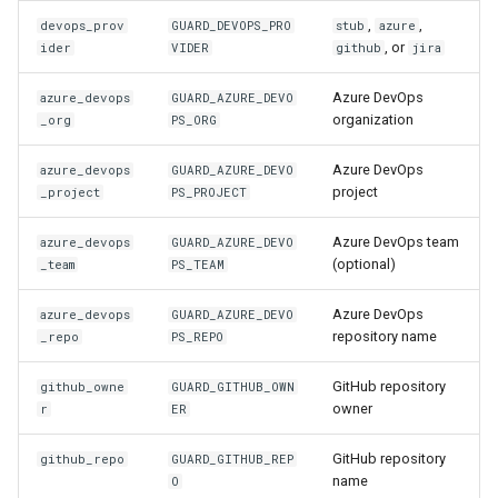
,
,
devops_prov
GUARD_DEVOPS_PRO
stub
azure
, or
ider
VIDER
github
jira
Azure DevOps
azure_devops
GUARD_AZURE_DEVO
organization
_org
PS_ORG
Azure DevOps
azure_devops
GUARD_AZURE_DEVO
project
_project
PS_PROJECT
Azure DevOps team
azure_devops
GUARD_AZURE_DEVO
(optional)
_team
PS_TEAM
Azure DevOps
azure_devops
GUARD_AZURE_DEVO
repository name
_repo
PS_REPO
GitHub repository
github_owne
GUARD_GITHUB_OWN
owner
r
ER
GitHub repository
github_repo
GUARD_GITHUB_REP
name
O