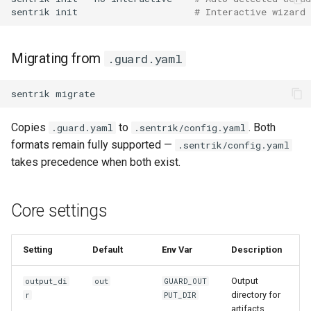
sentrik
init
# Interactive wizard
Migrating from
.guard.yaml
sentrik
Copies
to
. Both
.guard.yaml
.sentrik/config.yaml
formats remain fully supported —
.sentrik/config.yaml
takes precedence when both exist.
Core settings
Setting
Default
Env Var
Description
Output
output_di
out
GUARD_OUT
directory for
r
PUT_DIR
artifacts