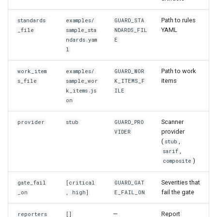
Path to rules
standards
examples/
GUARD_STA
YAML
_file
sample_sta
NDARDS_FIL
ndards.yam
E
l
Path to work
work_item
examples/
GUARD_WOR
items
s_file
sample_wor
K_ITEMS_F
k_items.js
ILE
on
Scanner
provider
stub
GUARD_PRO
provider
VIDER
(
,
stub
,
sarif
)
composite
Severities that
gate_fail
[critical
GUARD_GAT
fail the gate
_on
, high]
E_FAIL_ON
—
Report
reporters
[]