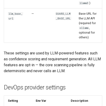
)
llama3
—
Base URL for
llm_base_
GUARD_LLM
the LLM API
url
_BASE_URL
(required for
,
ollama
optional for
others)
These settings are used by LLM-powered features such
as confidence scoring and requirement generation. All LLM
features are opt-in — the core scanning pipeline is fully
deterministic and never calls an LLM.
DevOps provider settings
Setting
Env Var
Description