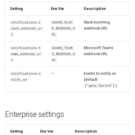
Setting
Env Var
Description
Slack incoming
notifications.s
GUARD_SLAC
webhook URL
lack_webhook_ur
K_WEBHOOK_U
l
RL
Microsoft Teams
notifications.t
GUARD_TEAM
webhook URL
eams_webhook_ur
S_WEBHOOK_U
l
RL
—
Events to notify on
notifications.n
(default:
otify_on
)
["gate_failed"]
Enterprise settings
Setting
Env Var
Description