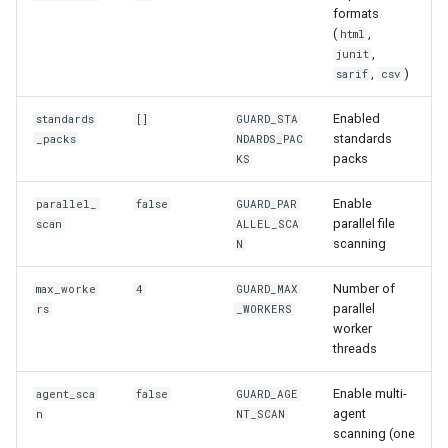
formats
(
,
html
,
junit
,
)
sarif
csv
Enabled
standards
[]
GUARD_STA
standards
_packs
NDARDS_PAC
packs
KS
Enable
parallel_
false
GUARD_PAR
parallel file
scan
ALLEL_SCA
scanning
N
Number of
max_worke
4
GUARD_MAX
parallel
rs
_WORKERS
worker
threads
Enable multi-
agent_sca
false
GUARD_AGE
agent
n
NT_SCAN
scanning (one