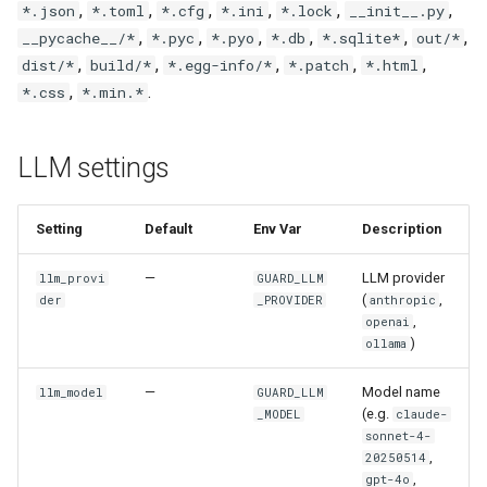
,
,
,
,
,
,
*.json
*.toml
*.cfg
*.ini
*.lock
__init__.py
,
,
,
,
,
,
__pycache__/*
*.pyc
*.pyo
*.db
*.sqlite*
out/*
,
,
,
,
,
dist/*
build/*
*.egg-info/*
*.patch
*.html
,
.
*.css
*.min.*
LLM settings
Setting
Default
Env Var
Description
—
LLM provider
llm_provi
GUARD_LLM
(
,
der
_PROVIDER
anthropic
,
openai
)
ollama
—
Model name
llm_model
GUARD_LLM
(e.g.
_MODEL
claude-
sonnet-4-
,
20250514
,
gpt-4o