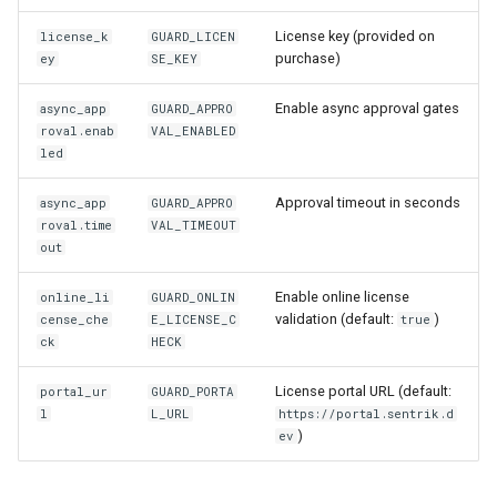
License key (provided on
license_k
GUARD_LICEN
purchase)
ey
SE_KEY
Enable async approval gates
async_app
GUARD_APPRO
roval.enab
VAL_ENABLED
led
Approval timeout in seconds
async_app
GUARD_APPRO
roval.time
VAL_TIMEOUT
out
Enable online license
online_li
GUARD_ONLIN
validation (default:
)
cense_che
E_LICENSE_C
true
ck
HECK
License portal URL (default:
portal_ur
GUARD_PORTA
l
L_URL
https://portal.sentrik.d
)
ev