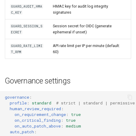
HMAC key for audit log integrity
GUARD_AUDIT_HMA
signatures
C_KEY
Session secret for OIDC (generate
GUARD_SESSION_S
ephemeral if unset)
ECRET
API rate limit per IP per minute (default:
GUARD_RATE_LIMI
60)
T_RPM
Governance settings
governance
:
profile
:
standard
# strict | standard | permissive
human_review_required
:
on_requirement_change
:
true
on_critical_finding
:
true
on_auto_patch_above
:
medium
auto_patch
: