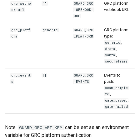
GRC platform
grc_webho
""
GUARD_GRC
webhook URL
ok_url
_WEBHOOK_
URL
GRC platform
grc_platf
generic
GUARD_GRC
type:
orm
_PLATFORM
,
generic
,
drata
,
vanta
secureframe
Events to
grc_event
[]
GUARD_GRC
push:
s
_EVENTS
scan_comple
,
te
,
gate_passed
gate_failed
Note:
can be set as an environment
GUARD_GRC_API_KEY
variable for GRC platform authentication.