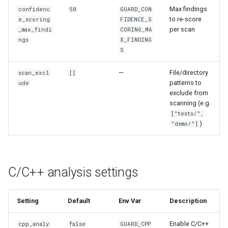
Max findings
confidenc
50
GUARD_CON
to re-score
e_scoring
FIDENCE_S
per scan
_max_findi
CORING_MA
ngs
X_FINDING
S
—
File/directory
scan_excl
[]
patterns to
ude
exclude from
scanning (e.g.
["tests/",
)
"demo/"]
C/C++ analysis settings
Setting
Default
Env Var
Description
Enable C/C++
cpp_analy
false
GUARD_CPP