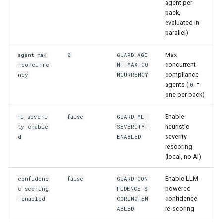
agent per
pack,
evaluated in
parallel)
Max
agent_max
0
GUARD_AGE
concurrent
_concurre
NT_MAX_CO
compliance
ncy
NCURRENCY
agents (
=
0
one per pack)
Enable
ml_severi
false
GUARD_ML_
heuristic
ty_enable
SEVERITY_
severity
d
ENABLED
rescoring
(local, no AI)
Enable LLM-
confidenc
false
GUARD_CON
powered
e_scoring
FIDENCE_S
confidence
_enabled
CORING_EN
re-scoring
ABLED