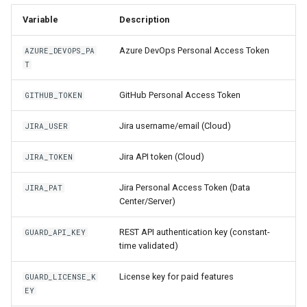
Variable
Description
Azure DevOps Personal Access Token
AZURE_DEVOPS_PA
T
GitHub Personal Access Token
GITHUB_TOKEN
Jira username/email (Cloud)
JIRA_USER
Jira API token (Cloud)
JIRA_TOKEN
Jira Personal Access Token (Data
JIRA_PAT
Center/Server)
REST API authentication key (constant-
GUARD_API_KEY
time validated)
License key for paid features
GUARD_LICENSE_K
EY