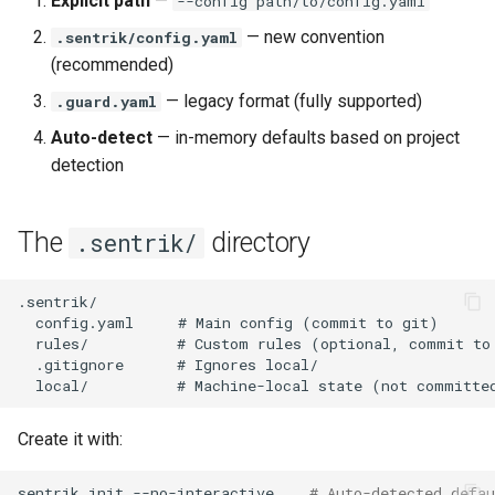
Explicit path
—
--config path/to/config.yaml
settings
s
Claude Code Integration
NIST AI RMF
— new convention
.sentrik/config.yaml
e
LLM settings
(recommended)
MCP Integration (AI Agents)
EU AI Act
a
— legacy format (fully supported)
.guard.yaml
DevOps provider settings
r
Auto-detect
— in-memory defaults based on project
Agent Governance
PHP Security
detection
Secrets (set in environment,
c
never in config)
Compliance Skills
Kotlin Security
h
The
directory
.sentrik/
Governance settings
Securing AI-Generated Code
Java Security
i
n
Notification settings
C#/.NET Security
g
Enterprise settings
Example configuration
Create it with:
Validate configuration
sentrik
init
--no-interactive
# Auto-detected defau