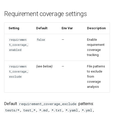
Requirement coverage settings
Setting
Default
Env Var
Description
—
Enable
requiremen
false
requirement
t_coverage_
coverage
enabled
tracking
(see below)
—
File patterns
requiremen
to exclude
t_coverage_
from
exclude
coverage
analysis
Default
patterns:
requirement_coverage_exclude
,
,
,
,
,
,
tests/*
test_*
*.md
*.txt
*.yaml
*.yml