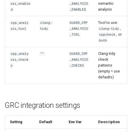
semantic
sis_enable
_ANALYSIS
analysis
d
_ENABLED
Tool to use:
cpp_analy
clang-
GUARD_CPP
,
sis_tool
tidy
_ANALYSIS
clang-tidy
, or
_TOOL
cppcheck
both
Clang-tidy
cpp_analy
""
GUARD_CPP
check
sis_check
_ANALYSIS
patterns
s
_CHECKS
(empty = use
defaults)
GRC integration settings
Setting
Default
Env Var
Description