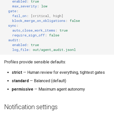
enabled
:
true
max_severity
:
low
gate
:
fail_on
:
[
critical
,
high
]
block_merge_on_obligations
:
false
sync
:
auto_close_work_items
:
true
require_sign_off
:
false
audit
:
enabled
:
true
log_file
:
out/agent_audit.jsonl
Profiles provide sensible defaults:
strict
— Human review for everything, tightest gates
standard
— Balanced (default)
permissive
— Maximum agent autonomy
Notification settings