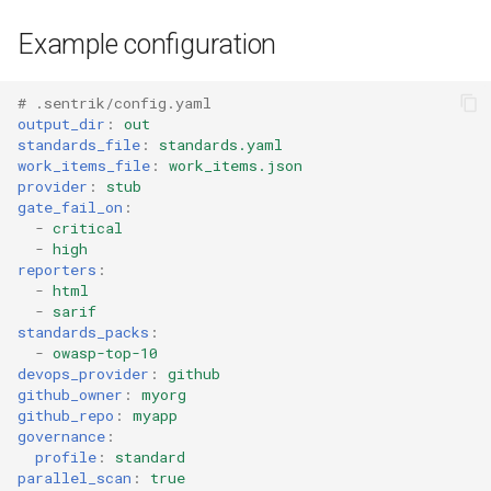
Example configuration
# .sentrik/config.yaml
output_dir
:
out
standards_file
:
standards.yaml
work_items_file
:
work_items.json
provider
:
stub
gate_fail_on
:
-
critical
-
high
reporters
:
-
html
-
sarif
standards_packs
:
-
owasp-top-10
devops_provider
:
github
github_owner
:
myorg
github_repo
:
myapp
governance
:
profile
:
standard
parallel_scan
:
true