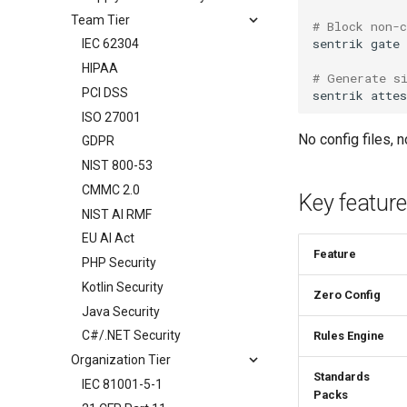
Team Tier
# Block non-
sentrik
IEC 62304
HIPAA
# Generate s
PCI DSS
sentrik
ISO 27001
No config files, 
GDPR
NIST 800-53
CMMC 2.0
Key featur
NIST AI RMF
EU AI Act
Feature
PHP Security
Kotlin Security
Zero Config
Java Security
C#/.NET Security
Rules Engine
Organization Tier
Standards
IEC 81001-5-1
Packs