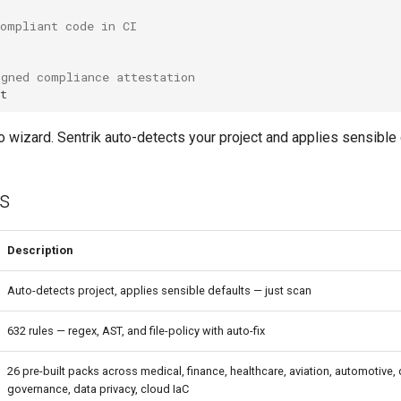
compliant code in CI
igned compliance attestation
no wizard. Sentrik auto-detects your project and applies sensible 
es
Description
Auto-detects project, applies sensible defaults — just scan
632 rules — regex, AST, and file-policy with auto-fix
26 pre-built packs across medical, finance, healthcare, aviation, automotive,
governance, data privacy, cloud IaC