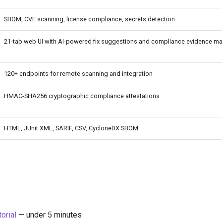
SBOM, CVE scanning, license compliance, secrets detection
21-tab web UI with AI-powered fix suggestions and compliance evidence m
120+ endpoints for remote scanning and integration
HMAC-SHA256 cryptographic compliance attestations
HTML, JUnit XML, SARIF, CSV, CycloneDX SBOM
torial
— under 5 minutes