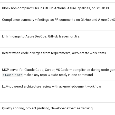
Block non-compliant PRs in GitHub Actions, Azure Pipelines, or GitLab CI
Compliance summary + findings as PR comments on GitHub and Azure Dev
Link findings to Azure DevOps, GitHub Issues, or Jira
Detect when code diverges from requirements, auto-create work items
MCP server for Claude Code, Cursor, VS Code — compliance during code gen
makes any repo Claude-ready in one command
claude-init
LLM-powered architecture review with acknowledgement workflow
Quality scoring, project profiling, developer expertise tracking