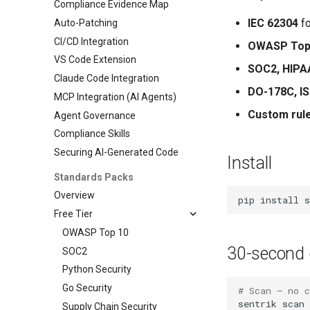
Compliance Evidence Map
IEC 62304
fo
Auto-Patching
CI/CD Integration
OWASP Top
VS Code Extension
SOC2, HIPA
Claude Code Integration
DO-178C, I
MCP Integration (AI Agents)
Custom rul
Agent Governance
Compliance Skills
Securing AI-Generated Code
Install
Standards Packs
Overview
pip
install
Free Tier
OWASP Top 10
30-second 
SOC2
Python Security
Go Security
# Scan — no 
sentrik
Supply Chain Security