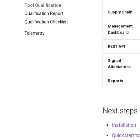
Tool Qualification
Supply Chain
Qualification Report
Qualification Checklist
Management
Dashboard
Telemetry
REST API
Signed
Attestations
Reports
Next steps
Installation
Quickstart tu