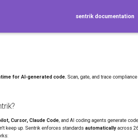
sentrik documentation
time for AI-generated code.
Scan, gate, and trace compliance 
trik?
ilot, Cursor, Claude Code
, and AI coding agents generate code
't keep up. Sentrik enforces standards
automatically
across 26
rks: