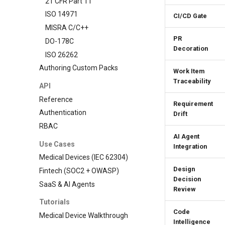
21 CFR Part 11
ISO 14971
CI/CD Gate
MISRA C/C++
PR
DO-178C
Decoration
ISO 26262
Authoring Custom Packs
Work Item
Traceability
API
Reference
Requirement
Authentication
Drift
RBAC
AI Agent
Use Cases
Integration
Medical Devices (IEC 62304)
Design
Fintech (SOC2 + OWASP)
Decision
SaaS & AI Agents
Review
Tutorials
Code
Medical Device Walkthrough
Intelligence