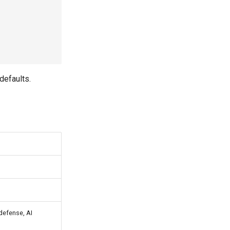
defaults.
 defense, AI