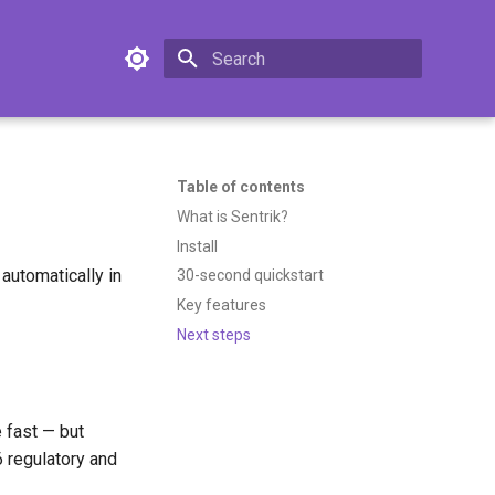
Type to start searching
Table of contents
What is Sentrik?
Install
automatically in
30-second quickstart
Key features
Next steps
 fast — but
 regulatory and