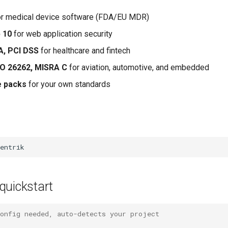
r medical device software (FDA/EU MDR)
 10
for web application security
A, PCI DSS
for healthcare and fintech
SO 26262, MISRA C
for aviation, automotive, and embedded
e packs
for your own standards
quickstart
config needed, auto-detects your project