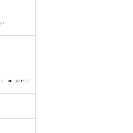
Ops
eration.
sentrik