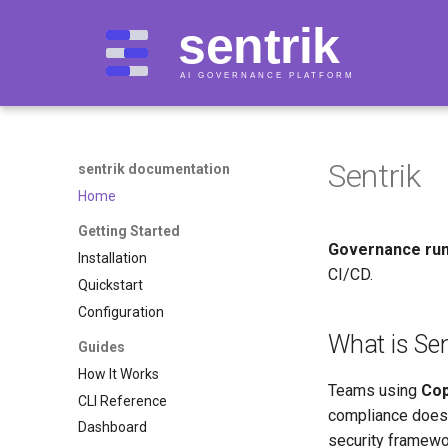
Sentrik
sentrik documentation
Home
Getting Started
Governance run
Installation
CI/CD.
Quickstart
Configuration
What is Sen
Guides
How It Works
Teams using
Cop
CLI Reference
compliance doesn
Dashboard
security framewo